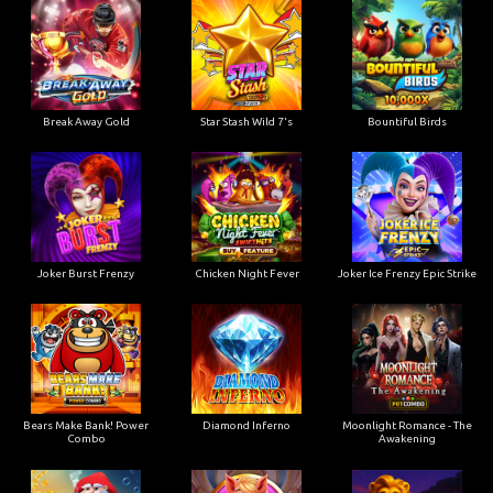
Break Away Gold
Star Stash Wild 7's
Bountiful Birds
Joker Burst Frenzy
Chicken Night Fever
Joker Ice Frenzy Epic Strike
Bears Make Bank! Power
Diamond Inferno
Moonlight Romance - The
Combo
Awakening