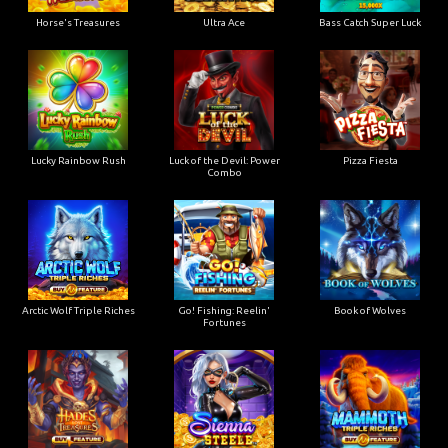
Horse's Treasures
Ultra Ace
Bass Catch Super Luck
Lucky Rainbow Rush
Luck of the Devil: Power
Pizza Fiesta
Combo
Arctic Wolf Triple Riches
Go! Fishing: Reelin'
Book of Wolves
Fortunes