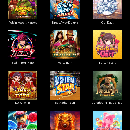
Robin Hood’s Heroes
Break Away Deluxe
Our Days
Badminton Hero
Fortunium
Fortune Girl
Lucky Twins
Basketball Star
Jungle Jim - El Dorado