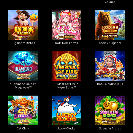
Volume
Big Boom Riches
Doki Doki Parfait
Kodiak Kingdom
4 Diamond Blues™
9 Masks of Fire™
Book Of Mrs Claus
Megaways™
HyperSpins™
Cat Clans
Lucky Clucks
Squealin Riches