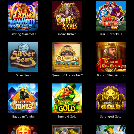
Blazing Mammoth
Odins Riches
Oni Hunter Plus
Silver Seas
Queen of Alexandria™
Book of King Arthur
Egyptian Tombs
Emerald Gold
Serengeti Gold