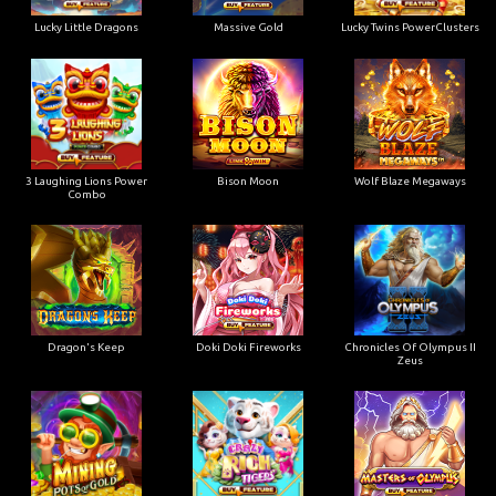
Lucky Little Dragons
Massive Gold
Lucky Twins PowerClusters
3 Laughing Lions Power
Bison Moon
Wolf Blaze Megaways
Combo
Dragon's Keep
Doki Doki Fireworks
Chronicles Of Olympus II
Zeus