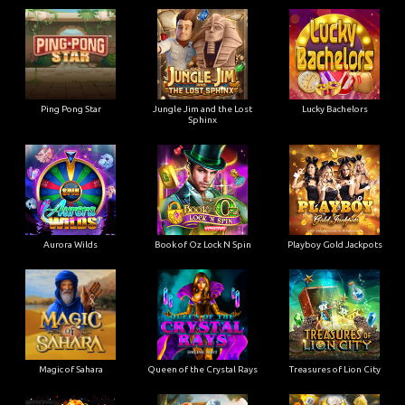
Ping Pong Star
Jungle Jim and the Lost
Lucky Bachelors
Sphinx
Aurora Wilds
Book of Oz Lock N Spin
Playboy Gold Jackpots
Magic of Sahara
Queen of the Crystal Rays
Treasures of Lion City