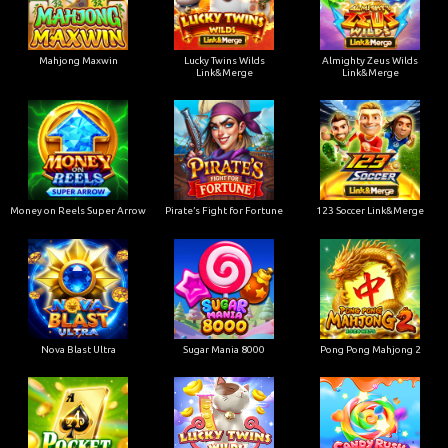
Mahjong Maxwin
Lucky Twins Wilds
Almighty Zeus Wilds
Link&Merge
Link&Merge
Money on Reels Super Arrow
Pirate’s Fight for Fortune
123 Soccer Link&Merge
Nova Blast Ultra
Sugar Mania 8000
Pong Pong Mahjong 2