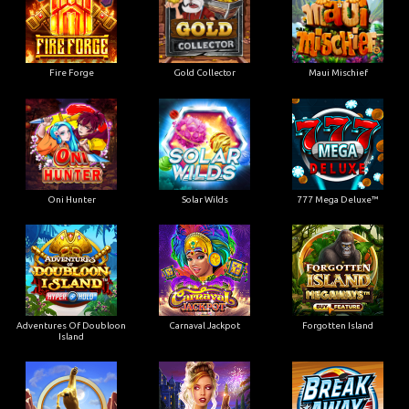
Fire Forge
Gold Collector
Maui Mischief
Oni Hunter
Solar Wilds
777 Mega Deluxe™
Adventures Of Doubloon
Carnaval Jackpot
Forgotten Island
Island