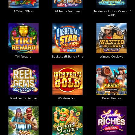
A Tale of Elves
Alchemy Fortunes
Neptunes Riches: Ocean of
Wilds
Tiki Reward
Basketball Star on Fire
Wanted Outlaws
Reel Gems Deluxe
Western Gold
Boom Pirates