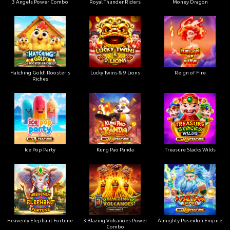
3 Angels Power Combo
Royal Thunder Riders
Money Dragon
Hatching Gold! Rooster's
Lucky Twins & 9 Lions
Reign of Fire
Riches
Ice Pop Party
Kung Pao Panda
Treasure Stacks Wilds
Heavenly Elephant Fortune
3 Blazing Volcanoes Power
Almighty Poseidon Empire
Combo