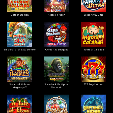
Golden Stallion
Assassin Moon
Break Away Ultra
Emperor of the Sea Deluxe
Gems And Dragons
Ingots of Cai Shen
Shamrock Holmes
Silverback Multiplier
777 Royal Wheel
Megaways™
Mountain