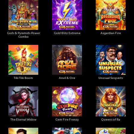
Gods & Pyramids Power
Gold Blitz Extreme
Asgardian Fire
Combo
Tiki Tiki Boom
Anvil & Ore
Unusual Suspects
The Eternal Widow
Gem Fire Frenzy
Queens of Ra