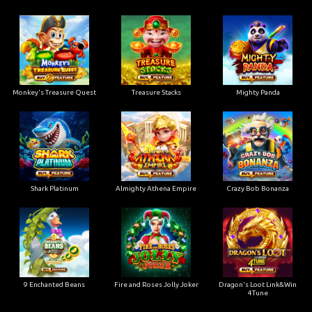
Monkey's Treasure Quest
Treasure Stacks
Mighty Panda
Shark Platinum
Almighty Athena Empire
Crazy Bob Bonanza
9 Enchanted Beans
Fire and Roses Jolly Joker
Dragon's Loot Link&Win
4Tune