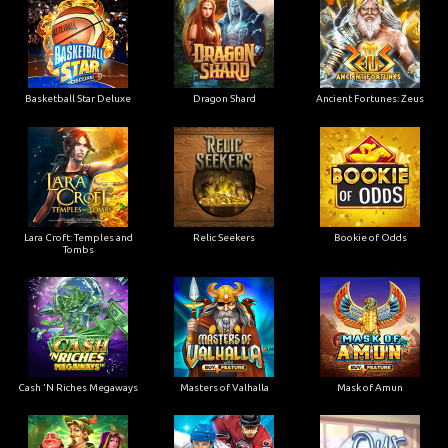
Basketball Star Deluxe
Dragon Shard
Ancient Fortunes: Zeus
Lara Croft: Temples and
Relic Seekers
Bookie of Odds
Tombs
Cash 'N Riches Megaways
Masters of Valhalla
Mask of Amun