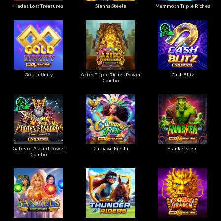
Hades Lost Treasures
Sienna Steele
Mammoth Triple Riches
Gold Infinity
Aztec Triple Riches Power
Cash Blitz
Combo
Gates of Asgard Power
Carnaval Fiesta
Frankenstein
Combo