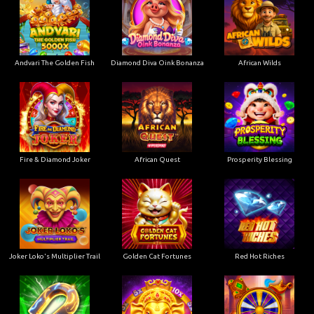
Andvari The Golden Fish
Diamond Diva Oink Bonanza
African Wilds
Fire & Diamond Joker
African Quest
Prosperity Blessing
Joker Loko's Multiplier Trail
Golden Cat Fortunes
Red Hot Riches