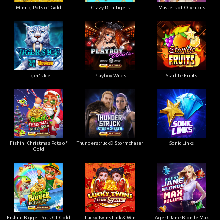
Mining Pots of Gold
Crazy Rich Tigers
Masters of Olympus
Tiger's Ice
Playboy Wilds
Starlite Fruits
Fishin' Christmas Pots of
Thunderstruck® Stormchaser
Sonic Links
Gold
Fishin' Bigger Pots Of Gold
Lucky Twins Link & Win
Agent Jane Blonde Max