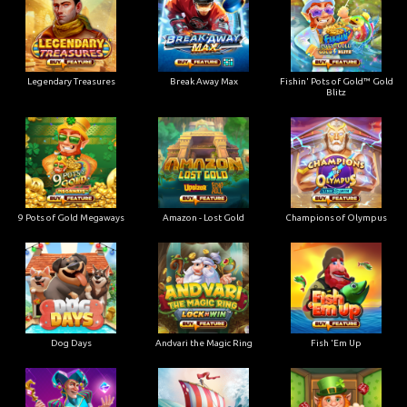
Legendary Treasures
Break Away Max
Fishin' Pots of Gold™ Gold
Blitz
9 Pots of Gold Megaways
Amazon - Lost Gold
Champions of Olympus
Dog Days
Andvari the Magic Ring
Fish 'Em Up