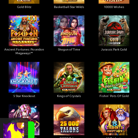
Gold Blitz
Basketball Star Wilds
10000 Wishes
Ancient Fortunes: Poseidon
Shogun of Time
Jurassic Park Gold
Megaways™
5 Star Knockout
Kings of Crystals
Fishin' Pots Of Gold