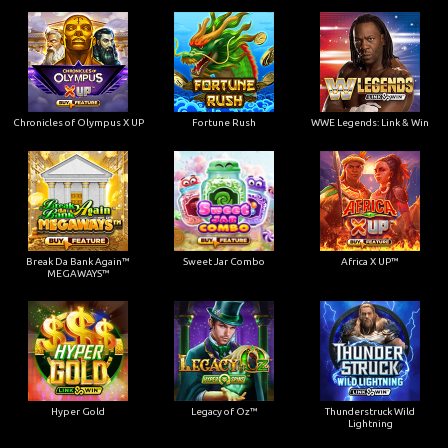
Chronicles of Olympus X UP
Fortune Rush
WWE Legends: Link & Win
Break Da Bank Again™
Sweet Jar Combo
Africa X UP™
MEGAWAYS™
Hyper Gold
Legacy of Oz™
Thunderstruck Wild
Lightning