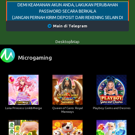
DEMI KEAMANAN AKUN ANDA, LAKUKAN PERUBAHAN
PASSWORD SECARA BERKALA
(JANGAN PERNAH KIRIM DEPOSIT DARI REKENING SELAIN DI
MENU DEPOSIT WEBSITE DAN LIVECHAT)
Main di Telegram
Desktop
Wap
Microgaming
Luna Princess Link&Merge
Queen of Cairo: Royal
Playboy Gems and Desires
Maxways