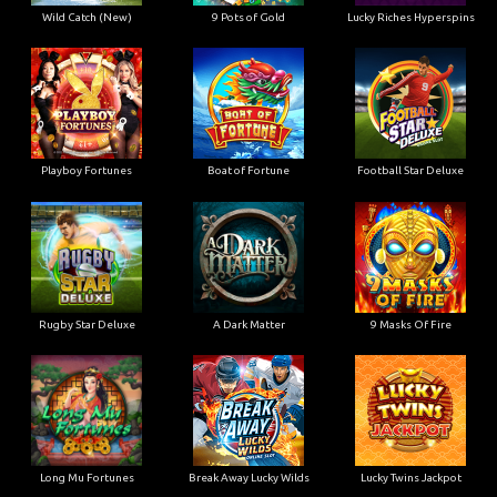
Wild Catch (New)
9 Pots of Gold
Lucky Riches Hyperspins
Playboy Fortunes
Boat of Fortune
Football Star Deluxe
Rugby Star Deluxe
A Dark Matter
9 Masks Of Fire
Long Mu Fortunes
Break Away Lucky Wilds
Lucky Twins Jackpot