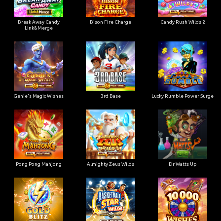
Break Away Candy
Bison Fire Charge
Candy Rush Wilds 2
Link&Merge
Genie's Magic Wishes
3rd Base
Lucky Rumble Power Surge
Pong Pong Mahjong
Almighty Zeus Wilds
Dr Watts Up