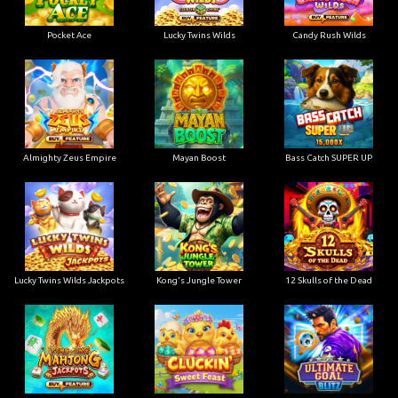
Pocket Ace
Lucky Twins Wilds
Candy Rush Wilds
Almighty Zeus Empire
Mayan Boost
Bass Catch SUPER UP
Lucky Twins Wilds Jackpots
Kong's Jungle Tower
12 Skulls of the Dead