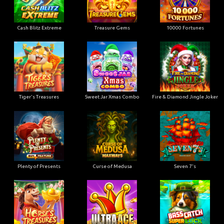
Cash Blitz Extreme
Treasure Gems
10000 Fortunes
Tiger's Treasures
Sweet Jar Xmas Combo
Fire & Diamond Jingle Joker
Plenty of Presents
Curse of Medusa
Seven 7's