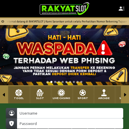
Selamat datang di RAKYATSLOT | Kami Sarankan untuk selalu Perhatikan Nomor Rekening Tujuan
TOGEL
SLOT
LIVE CASINO
SPORT
ARCADE
SABU