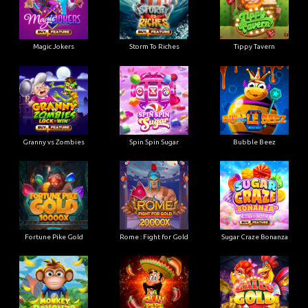
Magic Jokers
Storm To Riches
Tippy Tavern
Granny vs Zombies
Spin Spin Sugar
Bubble Beez
Fortune Pike Gold
Rome : Fight for Gold
Sugar Craze Bonanza