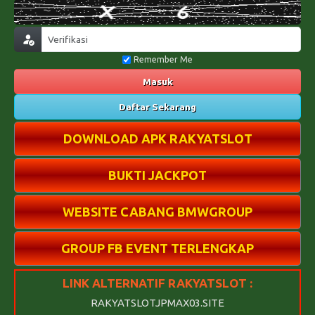
Remember Me
Masuk
Daftar Sekarang
DOWNLOAD APK RAKYATSLOT
BUKTI JACKPOT
WEBSITE CABANG BMWGROUP
GROUP FB EVENT TERLENGKAP
LINK ALTERNATIF RAKYATSLOT :
RAKYATSLOTJPMAX03.SITE