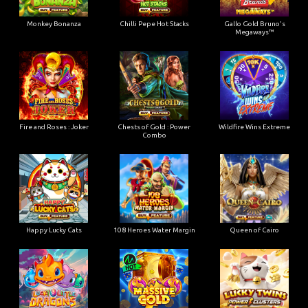
Monkey Bonanza
Chilli Pepe Hot Stacks
Gallo Gold Bruno's
Megaways™
Fire and Roses : Joker
Chests of Gold : Power
Wildfire Wins Extreme
Combo
Happy Lucky Cats
108 Heroes Water Margin
Queen of Cairo