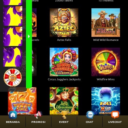
Oni Hunter Night Sakura
25000 Talons
15 Tridents
Dungeons and Diamonds
Aztec Falls
Wild Wild Romance
AbraCatDabra
Circus Jugglers Jackpots
Wildfire Wins
777 Surge
Lucky Leprechaun Clusters
Bolt X UP
BERANDA
PROMOSI
EVENT
CHAT
LIVECHAT