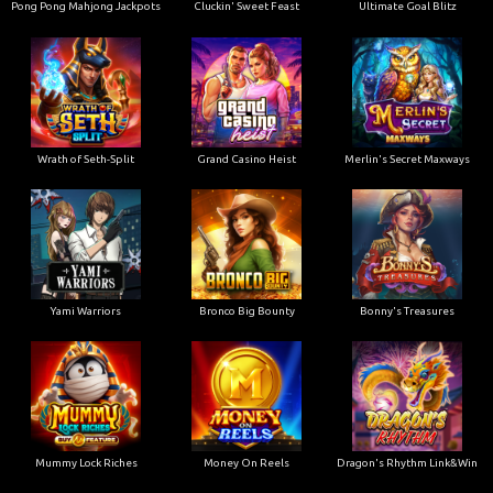
Pong Pong Mahjong Jackpots
Cluckin' Sweet Feast
Ultimate Goal Blitz
Wrath of Seth-Split
Grand Casino Heist
Merlin's Secret Maxways
Yami Warriors
Bronco Big Bounty
Bonny's Treasures
Mummy Lock Riches
Money On Reels
Dragon's Rhythm Link&Win